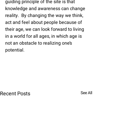
guiding principle of the site is that 
knowledge and awareness can change 
reality.  By changing the way we think, 
act and feel about people because of 
their age, we can look forward to living 
in a world for all ages, in which age is 
not an obstacle to realizing one’s 
potential.    
Recent Posts
See All