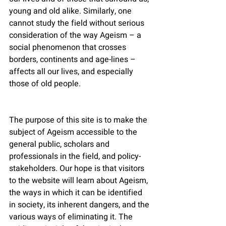
young and old alike. Similarly, one 
cannot study the field without serious 
consideration of the way Ageism – a 
social phenomenon that crosses 
borders, continents and age-lines – 
affects all our lives, and especially 
those of old people.
The purpose of this site is to make the 
subject of Ageism accessible to the 
general public, scholars and 
professionals in the field, and policy-
stakeholders. Our hope is that visitors 
to the website will learn about Ageism, 
the ways in which it can be identified 
in society, its inherent dangers, and the 
various ways of eliminating it. The 