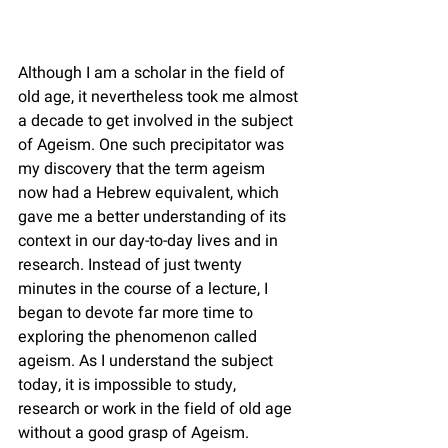
Although I am a scholar in the field of 
old age, it nevertheless took me almost 
a decade to get involved in the subject 
of Ageism. One such precipitator was 
my discovery that the term ageism 
now had a Hebrew equivalent, which 
gave me a better understanding of its 
context in our day-to-day lives and in 
research. Instead of just twenty 
minutes in the course of a lecture, I 
began to devote far more time to 
exploring the phenomenon called 
ageism. As I understand the subject 
today, it is impossible to study, 
research or work in the field of old age 
without a good grasp of Ageism.