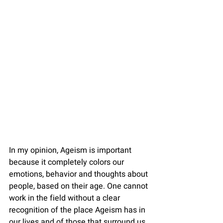
In my opinion, Ageism is important 
because it completely colors our 
emotions, behavior and thoughts about 
people, based on their age. One cannot 
work in the field without a clear 
recognition of the place Ageism has in 
our lives and of those that surround us, 