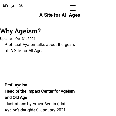
En
|
عر
|
עב
A Site for All Ages
Why Ageism?
Updated:
Oct 31, 2021
Prof. Liat Ayalon talks about the goals 
of ‘A Site for All Ages.’
Prof. Ayalon
Head of the Impact Center for Ageism 
and Old Age
Illustrations by Arava Benita (Liat 
Ayalon’s daughter), January 2021