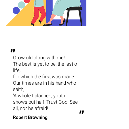
״
Grow old along with me!
The best is yet to be, the last of
life,
for which the first was made.
Our times are in his hand who
saith,
'A whole I planned, youth
shows but half; Trust God: See
all, nor be afraid!
״
Robert Browning