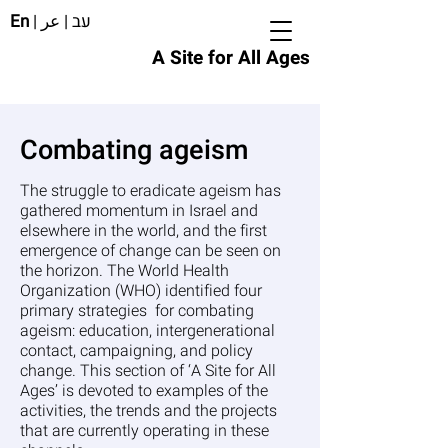
En
|
عر
|
עב
A Site for All Ages
Combating ageism
The struggle to eradicate ageism has
gathered momentum in Israel and
elsewhere in the world, and the first
emergence of change can be seen on
the horizon. The World Health
Organization (WHO) identified four
primary strategies for combating
ageism: education, intergenerational
contact, campaigning, and policy
change. This section of ‘A Site for All
Ages’ is devoted to examples of the
activities, the trends and the projects
that are currently operating in these