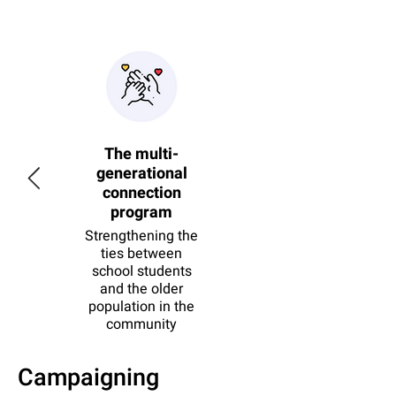
f
The multi-
on
generational
ion
connection
program
zens
in the
Strengthening the
ation
ties between
school students
and the older
population in the
community
ct
See project
Campaigning