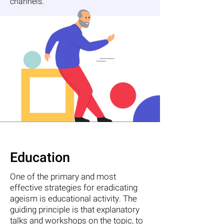
channels.
Education
One of the primary and most
effective strategies for eradicating
ageism is educational activity. The
guiding principle is that explanatory
talks and workshops on the topic, to