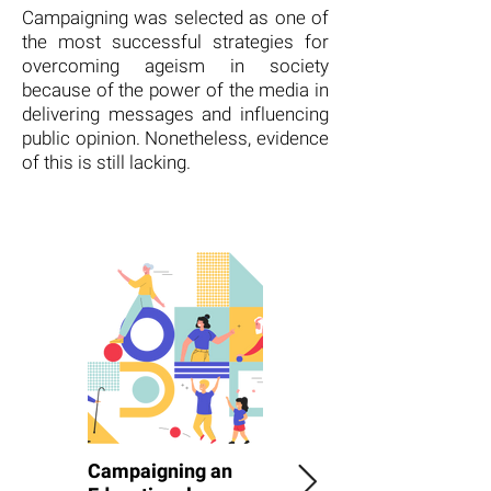
Campaigning was selected as one of
the most successful strategies for
overcoming ageism in society
because of the power of the media in
delivering messages and influencing
public opinion. Nonetheless, evidence
of this is still lacking.
Campaigning an
Rights Campaign