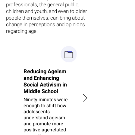
professionals, the general public,
children and youth, and even to older
people themselves, can bring about
change in perceptions and opinions
regarding age.
Reducing Ageism
Reducing ageism
and Enhancing
among Israeli
Social Activism in
Jewish and Arab
Middle School
middle school
students
Ninety minutes were
enough to shift how
A large RCT tested an
adolescents
ageism-reduction
understand ageism
intervention — and
and promote more
revealed how
positive age-related
challenging change