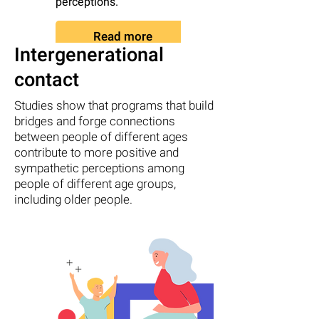
perceptions.
can be in early
adolescence.
Read more
Intergenerational
Read more
contact
Studies show that programs that build
bridges and forge connections
between people of different ages
contribute to more positive and
sympathetic perceptions among
people of different age groups,
including older people.