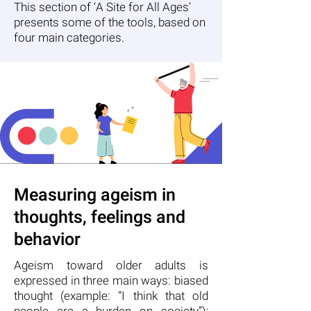
This section of ‘A Site for All Ages’
presents some of the tools, based on
four main categories.
Measuring ageism in
thoughts, feelings and
behavior
Ageism toward older adults is
expressed in three main ways: biased
thought (example: “I think that old