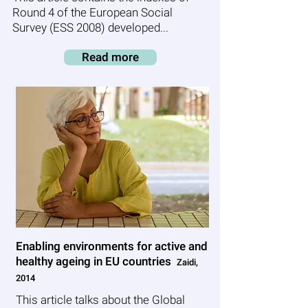
Round 4 of the European Social
Survey (ESS 2008) developed...
Read more
Enabling environments for active and
healthy ageing in EU countries
Zaidi,
2014
This article talks about the Global