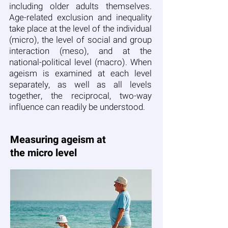
including older adults themselves.
Age-related exclusion and inequality
take place at the level of the individual
(micro), the level of social and group
interaction (meso), and at the
national-political level (macro). When
ageism is examined at each level
separately, as well as all levels
together, the reciprocal, two-way
influence can readily be understood.
Measuring ageism at
the micro level