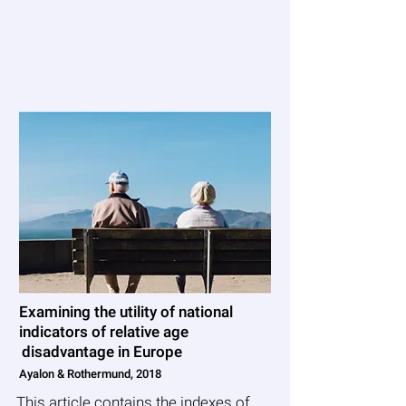
Measuring ageism at
the macro level
Examining the utility of national
indicators of relative age
disadvantage in Europe
Ayalon & Rothermund, 2018
This article contains the indexes of