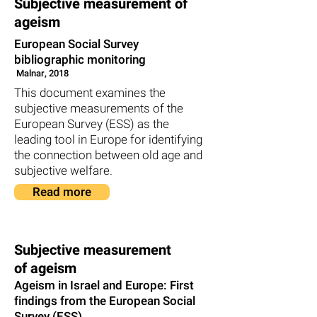
Subjective measurement of
ageism
European Social Survey
bibliographic monitoring
Malnar, 2018
This document examines the
subjective measurements of the
European Survey (ESS) as the
leading tool in Europe for identifying
the connection between old age and
subjective welfare.
Read more
Subjective measurement
of ageism
Ageism in Israel and Europe: First
findings from the European Social
Survey (ESS)