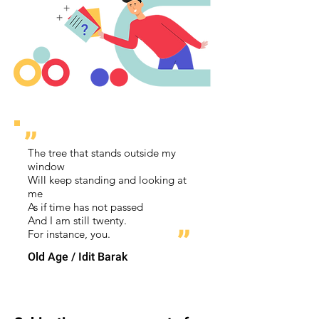
״
The tree that stands outside my
window
Will keep standing and looking at
me
As if time has not passed
And I am still twenty.
״
For instance, you.
Old Age / Idit Barak