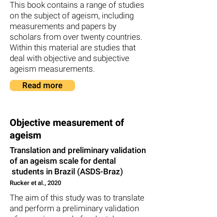
This book contains a range of studies
on the subject of ageism, including
measurements and papers by
scholars from over twenty countries.
Within this material are studies that
deal with objective and subjective
ageism measurements.
Read more
Objective measurement of
ageism
Translation and preliminary validation
of an ageism scale for dental
students in Brazil (ASDS-Braz)
Rucker et al., 2020
The aim of this study was to translate
and perform a preliminary validation