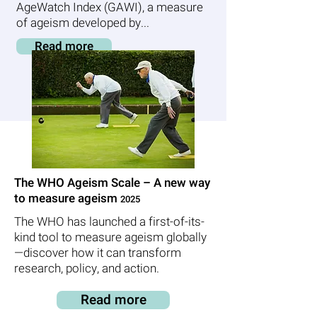
AgeWatch Index (GAWI), a measure
of ageism developed by...
Read more
The WHO Ageism Scale – A new way
to measure ageism
2025
The WHO has launched a first-of-its-
kind tool to measure ageism globally
—discover how it can transform
research, policy, and action.
Read more