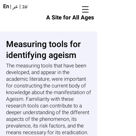
En
|
عر
|
עב
A Site for All Ages
Measuring tools for
identifying ageism
The measuring tools that have been
developed, and appear in the
academic literature, were important
for constructing the current body of
knowledge about the manifestation of
Ageism. Familiarity with these
research tools can contribute to a
deeper understanding of the different
aspects of the phenomenon, its
prevalence, its risk factors, and the
means necessary for its eradication.