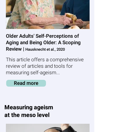
Older Adults' Self-Perceptions of
Aging and Being Older: A Scoping
Review |
Hausknecht et al., 2020
This article offers a comprehensive
review of articles and tools for
measuring self-ageism...
Read more
Measuring ageism
at the meso level