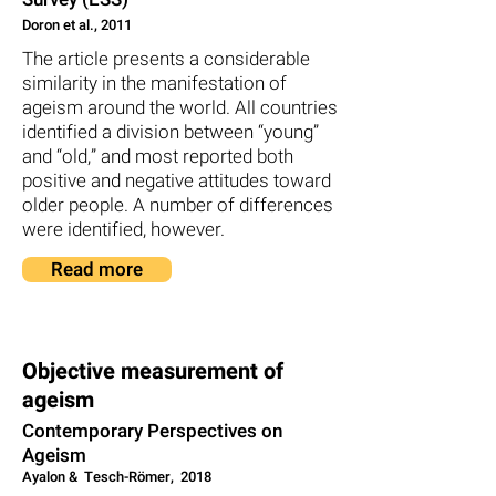
Doron et al., 2011
The article presents a considerable
similarity in the manifestation of
ageism around the world. All countries
identified a division between “young”
and “old,” and most reported both
positive and negative attitudes toward
older people. A number of differences
were identified, however.
Read more
Objective measurement of
ageism
Contemporary Perspectives on
Ageism
2018 ,Ayalon & Tesch-Römer