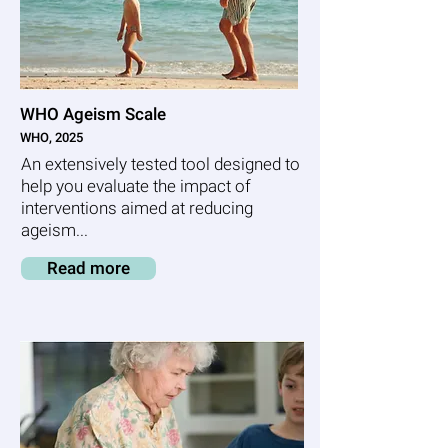
WHO Ageism Scale
WHO, 2025
An extensively tested tool designed to
help you evaluate the impact of
interventions aimed at reducing
ageism...
Read more