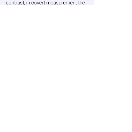
contrast, in covert measurement the
interviewees are not aware that the
main subject on which their
statements are solicited is in fact
their attitudes, feelings or behaviors
towards age.
Overt measurement
The Multidimensional Nature of
Ageism: Construct Validity and Group