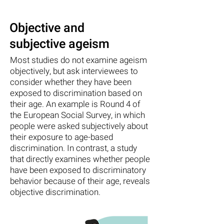
Objective and
subjective ageism
Most studies do not examine ageism
objectively, but ask interviewees to
consider whether they have been
exposed to discrimination based on
their age. An example is Round 4 of
the European Social Survey, in which
people were asked subjectively about
their exposure to age-based
discrimination. In contrast, a study
that directly examines whether people
have been exposed to discriminatory
behavior because of their age, reveals
objective discrimination.