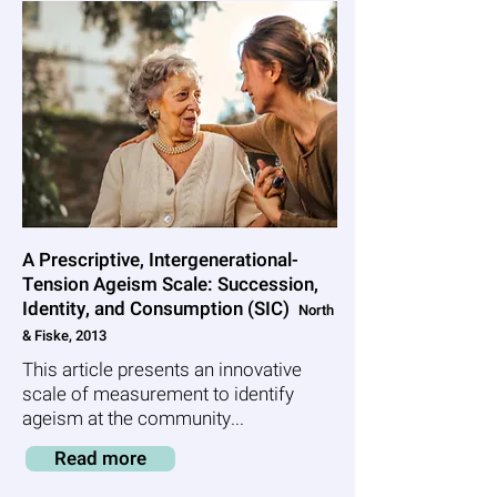
A Prescriptive, Intergenerational-
Tension Ageism Scale: Succession,
Identity, and Consumption (SIC)
North
& Fiske, 2013
This article presents an innovative
scale of measurement to identify
ageism at the community...
Read more