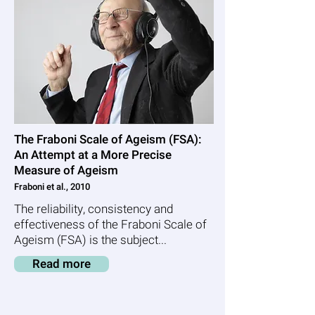
The Fraboni Scale of Ageism (FSA):
An Attempt at a More Precise
Measure of Ageism
Fraboni et al., 2010
The reliability, consistency and
effectiveness of the Fraboni Scale of
Ageism (FSA) is the subject...
Read more