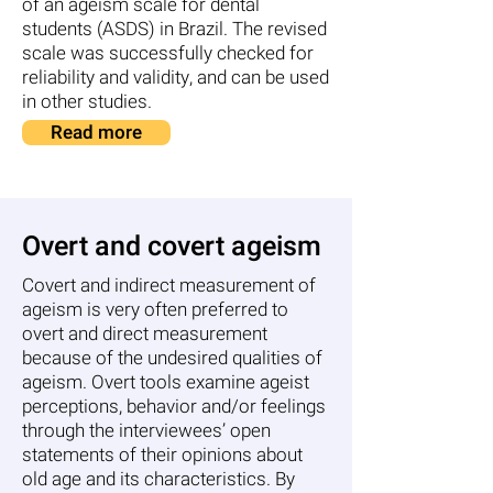
of an ageism scale for dental
students (ASDS) in Brazil. The revised
scale was successfully checked for
reliability and validity, and can be used
in other studies.
Read more
Overt and covert ageism
Covert and indirect measurement of
ageism is very often preferred to
overt and direct measurement
because of the undesired qualities of
ageism. Overt tools examine ageist
perceptions, behavior and/or feelings
through the interviewees’ open
statements of their opinions about
old age and its characteristics. By