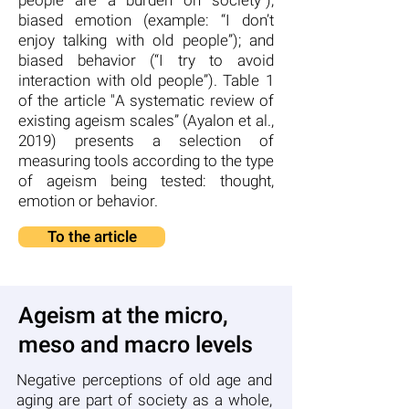
people are a burden on society”);
biased emotion (example: “I don’t
enjoy talking with old people”); and
biased behavior (“I try to avoid
interaction with old people”). Table 1
of the article "A systematic review of
existing ageism scales” (Ayalon et al.,
2019) presents a selection of
measuring tools according to the type
of ageism being tested: thought,
emotion or behavior.
To the article
Ageism at the micro,
meso and macro levels
Negative perceptions of old age and
aging are part of society as a whole,